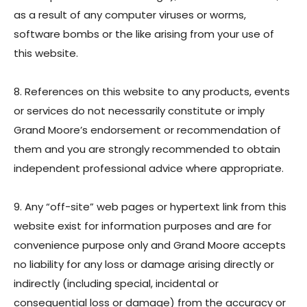
as a result of any computer viruses or worms,
software bombs or the like arising from your use of
this website.
8. References on this website to any products, events
or services do not necessarily constitute or imply
Grand Moore’s endorsement or recommendation of
them and you are strongly recommended to obtain
independent professional advice where appropriate.
9. Any “off-site” web pages or hypertext link from this
website exist for information purposes and are for
convenience purpose only and Grand Moore accepts
no liability for any loss or damage arising directly or
indirectly (including special, incidental or
consequential loss or damage) from the accuracy or