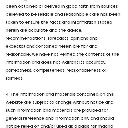
been obtained or derived in good faith from sources
believed to be reliable and reasonable care has been
taken to ensure the facts and information stated
herein are accurate and the advice,
recommendations, forecasts, opinions and
expectations contained herein are fair and
reasonable, we have not verified the contents of the
information and does not warrant its accuracy,
correctness, completeness, reasonableness or
fairness.
4. The information and materials contained on this
website are subject to change without notice and
such information and materials are provided for
general reference and information only and should
not be relied on and/or used as a basis for making