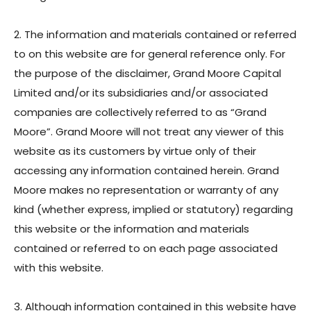
Toggl
Menu
Our Business
2. The information and materials contained or referred
Toggl
Contact
to on this website are for general reference only. For
the purpose of the disclaimer, Grand Moore Capital
繁體中文
Limited and/or its subsidiaries and/or associated
简体中文
companies are collectively referred to as “Grand
Moore”. Grand Moore will not treat any viewer of this
website as its customers by virtue only of their
accessing any information contained herein. Grand
Moore makes no representation or warranty of any
kind (whether express, implied or statutory) regarding
this website or the information and materials
contained or referred to on each page associated
with this website.
3. Although information contained in this website have