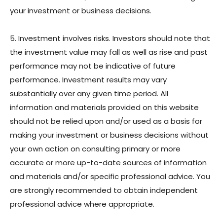
your investment or business decisions.
5. Investment involves risks. Investors should note that
the investment value may fall as well as rise and past
performance may not be indicative of future
performance. Investment results may vary
substantially over any given time period. All
information and materials provided on this website
should not be relied upon and/or used as a basis for
making your investment or business decisions without
your own action on consulting primary or more
accurate or more up-to-date sources of information
and materials and/or specific professional advice. You
are strongly recommended to obtain independent
professional advice where appropriate.