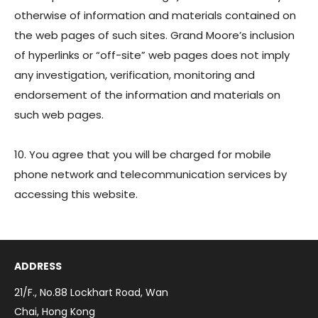
otherwise of information and materials contained on
the web pages of such sites. Grand Moore’s inclusion
of hyperlinks or “off-site” web pages does not imply
any investigation, verification, monitoring and
endorsement of the information and materials on
such web pages.
10. You agree that you will be charged for mobile
phone network and telecommunication services by
accessing this website.
ADDRESS
21/F., No.88 Lockhart Road, Wan
Chai, Hong Kong