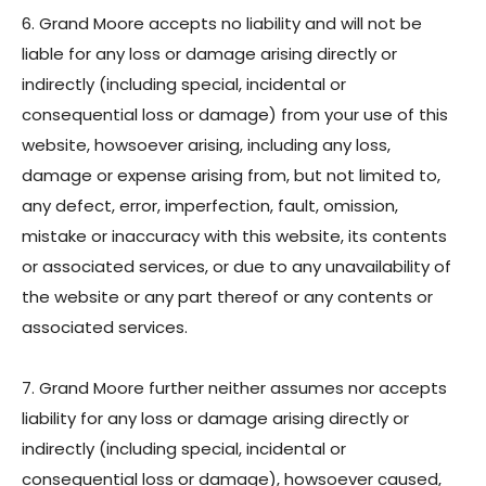
6. Grand Moore accepts no liability and will not be
liable for any loss or damage arising directly or
indirectly (including special, incidental or
consequential loss or damage) from your use of this
website, howsoever arising, including any loss,
damage or expense arising from, but not limited to,
any defect, error, imperfection, fault, omission,
mistake or inaccuracy with this website, its contents
or associated services, or due to any unavailability of
the website or any part thereof or any contents or
associated services.
7. Grand Moore further neither assumes nor accepts
liability for any loss or damage arising directly or
indirectly (including special, incidental or
consequential loss or damage), howsoever caused,