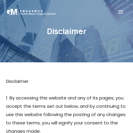
Skip
Mai
to
content
Men
Disclaimer
Home
About
Our Business
Contact
Disclaimer
繁體中文
1. By accessing this website and any of its pages, you
简体中文
accept the terms set out below, and by continuing to
use this website following the posting of any changes
Home
to these terms, you will signify your consent to the
Menu
About
changes made.