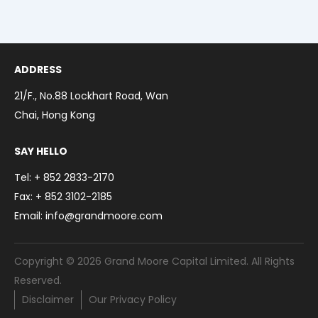
Toggl
Menu
Our Business
Toggl
Contact
ADDRESS
繁體中文
21/F., No.88 Lockhart Road, Wan
简体中文
Chai, Hong Kong
SAY HELLO
Tel: + 852 2833-2170
Fax: + 852 3102-2185
Email: info@grandmoore.com
Copyright © 2026 Grand Moore Capital Limited. All Rights
Reserved.
Disclaimer
Our Privacy Policy