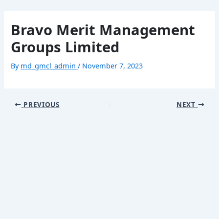
Skip
Post
Mai
to
navigation
Bravo Merit Management
content
Men
Groups Limited
Home
By
md_gmcl_admin
/
November 7, 2023
About
Our Business
PREVIOUS
NEXT
Contact
繁體中文
简体中文
Home
Menu
About