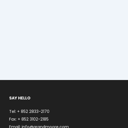
SAY HELLO
Tel: + 852 2833-2170
Fax: + 852 3102-2185
Email: info@grandmoore.com