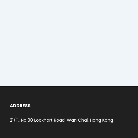
ADDRESS
21/F., No.88 Lockhart Road, Wan Chai, Hong Kong