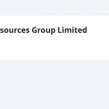
Home
About us
Our Busin
繁體中文
简体中文
sources Group Limited
繁體中文
简体中文