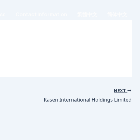
ess
Contact Information
繁體中文
简体中文
NEXT
Kasen International Holdings Limited