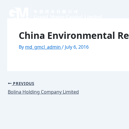
Skip
Post
to
navigation
content
Home
About
Our Business
Contact
China Environmental Re
Home
About
Our Business
Contact
By
md_gmcl_admin
/
July 6, 2016
PREVIOUS
Bolina Holding Company Limited