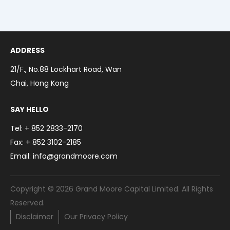
Toggl
Menu
Our Business
Toggl
Contact
ADDRESS
繁體中文
21/F., No.88 Lockhart Road, Wan
简体中文
Chai, Hong Kong
SAY HELLO
Tel: + 852 2833-2170
Fax: + 852 3102-2185
Email: info@grandmoore.com
Copyright © 2026 Grand Moore Capital Limited. All Rights
Reserved.
Disclaimer
Our Privacy Policy