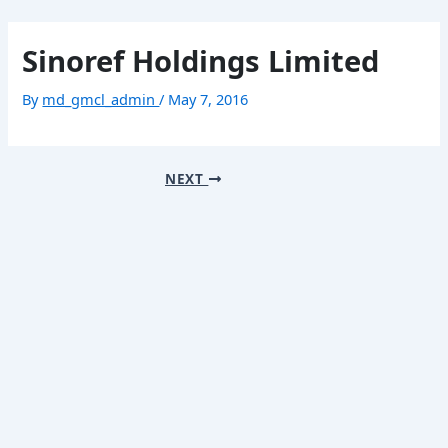
Skip
Post
Mai
to
navigation
Sinoref Holdings Limited
content
Men
By
md_gmcl_admin
/
May 7, 2016
Home
About
NEXT
Our Business
Contact
繁體中文
简体中文
Home
Menu
About